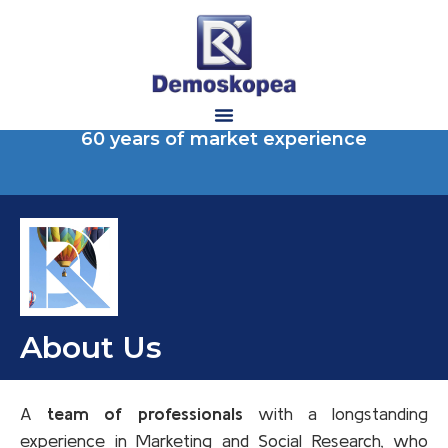
60 years of market experience
About Us
A
team of professionals
with a longstanding
experience in Marketing and Social Research, who