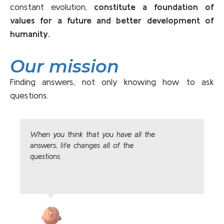
constant evolution,
constitute a foundation of
values for a future and better development of
humanity.
Our mission
Finding answers, not only knowing how to ask
questions.
When you think that you have all the
answers, life changes all of the
questions.