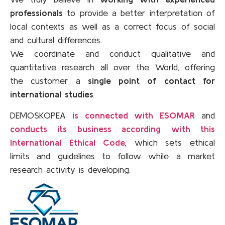
professionals
to provide a better interpretation of
local contexts as well as a correct focus of social
and cultural differences.
We coordinate and conduct qualitative and
quantitative research all over the World, offering
the customer a
single point of contact for
international studies
.
DEMOSKOPEA
is connected with ESOMAR
and
conducts its business according with this
International Ethical Code
, which sets ethical
limits and guidelines to follow while a market
research activity is developing.