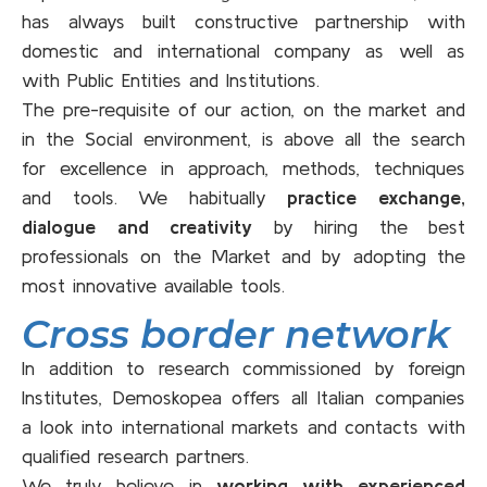
has always built constructive partnership with
domestic and international company as well as
with Public Entities and Institutions.
The pre-requisite of our action, on the market and
in the Social environment, is above all the search
for excellence in approach, methods, techniques
and tools. We habitually
practice exchange,
dialogue and creativity
by hiring the best
professionals on the Market and by adopting the
most innovative available tools.
Cross border network
In addition to research commissioned by foreign
Institutes, Demoskopea offers all Italian companies
a look into international markets and contacts with
qualified research partners.
We truly believe in
working with experienced