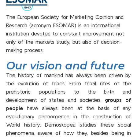
The European Society for Marketing Opinion and
Research (acronym ESOMAR) is an international
institution devoted to constant improvement not
only of the markets study, but also of decision-
making process.
Our vision and future
The history of mankind has always been driven by
the evolution of tribes. From tribal rites of the
prehistoric populations to the birth and
development of states and societies,
groups of
people
have always been at the basis of any
evolutionary phenomenon in the construction of
World history. Demoskopea studies these social
phenomena, aware of how they, besides being in