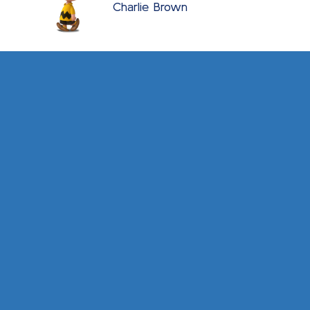
Charlie Brown